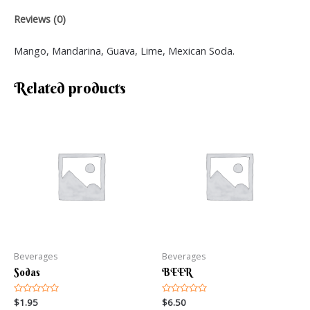
Reviews (0)
Mango, Mandarina, Guava, Lime, Mexican Soda.
Related products
Beverages
Beverages
Sodas
BEER
Rated
$
1.95
Rated
$
6.50
0
0