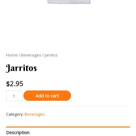
Home
/
Beverages
/ Jarritos
Jarritos
$
2.95
Jarritos
Add to cart
quantity
Category:
Beverages
Description