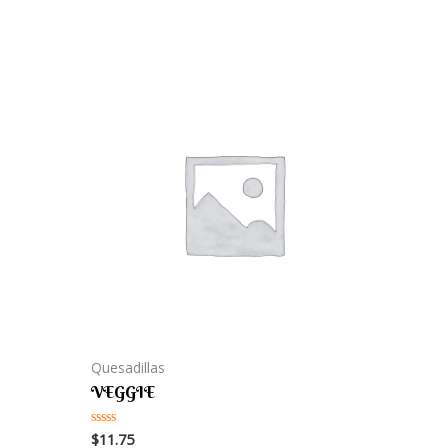
Quesadillas
VEGGIE
$
11.75
Rated