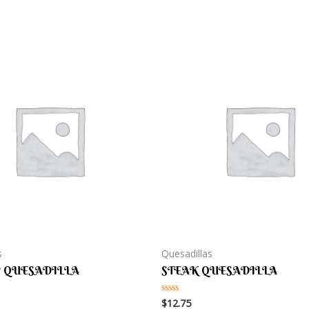
s
Quesadillas
 QUESADILLA
STEAK QUESADILLA
$
12.75
Rated