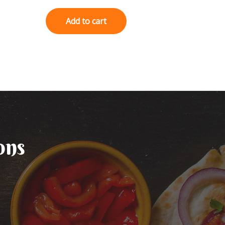
0
out
of
Add to cart
5
ons