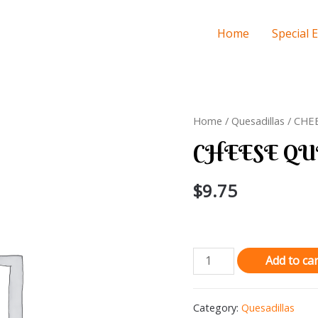
Home
Special 
Home
/
Quesadillas
/ CHE
CHEESE QU
$
9.75
CHEESE
Add to car
QUESADILLA
quantity
Category:
Quesadillas