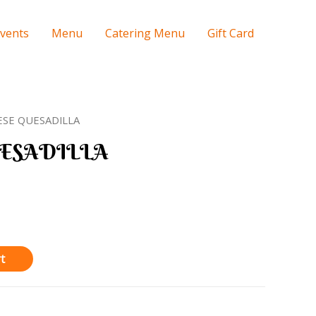
Events
Menu
Catering Menu
Gift Card
ESE QUESADILLA
ESADILLA
t