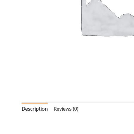
Description
Reviews (0)