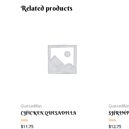
Related products
Quesadillas
Quesadilla
CHICKEN QUESADILLA
SHRIMP
$
11.75
$
12.75
Rated
Rated