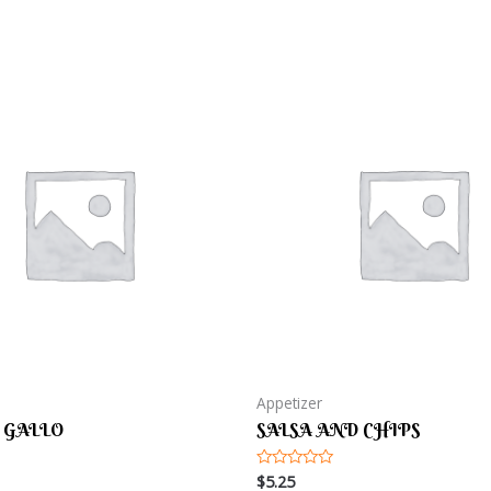
Appetizer
 GALLO
SALSA AND CHIPS
$
5.25
Rated