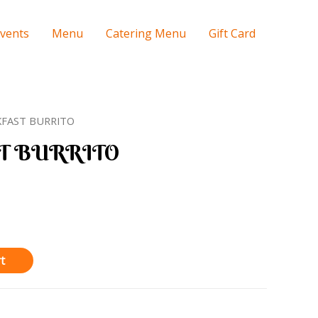
Events
Menu
Catering Menu
Gift Card
KFAST BURRITO
T BURRITO
t