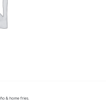
eño & home fries.