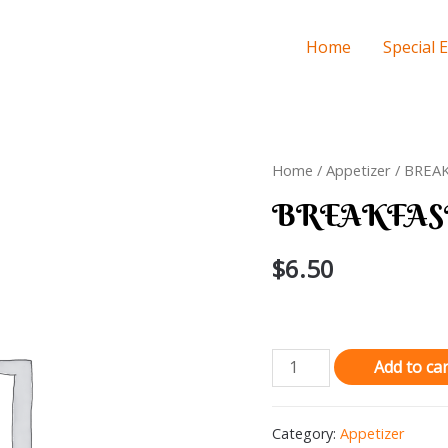
Home
Special 
Home
/
Appetizer
/ BREA
BREAKFAS
$
6.50
BREAKFAST
Add to car
BURRITO
quantity
Category:
Appetizer