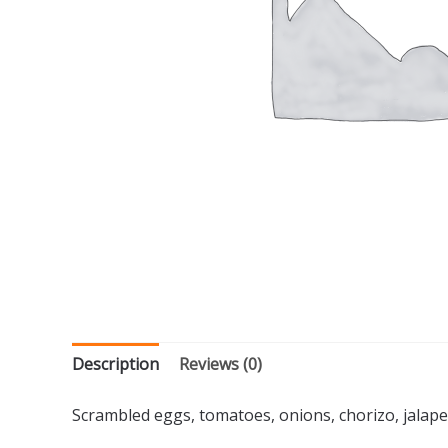
Description
Reviews (0)
Scrambled eggs, tomatoes, onions, chorizo, jalap