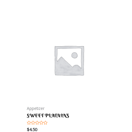
Appetizer
SWEET PLATAINS
$
4.50
Rated