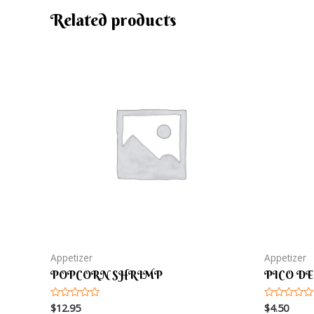
Related products
Appetizer
Appetizer
POPCORN SHRIMP
PICO DE
$
12.95
$
4.50
Rated
Rated