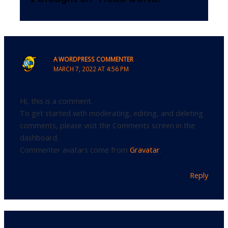
A WORDPRESS COMMENTER
MARCH 7, 2022 AT 4:56 PM
Hi, this is a comment.
To get started with moderating, editing, and deleting
comments, please visit the Comments screen in the
dashboard.
Commenter avatars come from
Gravatar
.
Reply