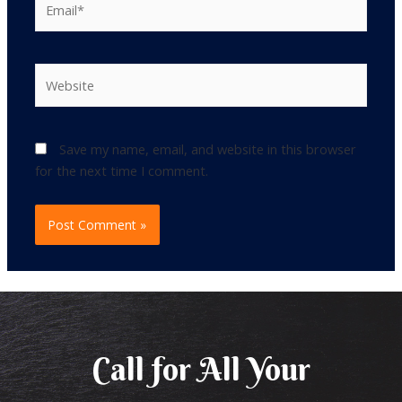
Website
Save my name, email, and website in this browser
for the next time I comment.
Call for All Your​