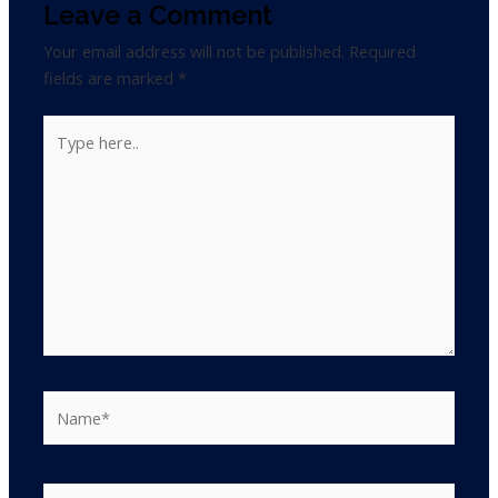
Leave a Comment
Your email address will not be published.
Required
fields are marked
*
Type
here..
Name*
Email*